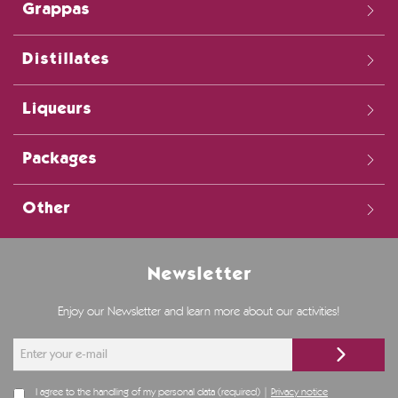
Grappas
Distillates
Liqueurs
Packages
Other
Newsletter
Enjoy our Newsletter and learn more about our activities!
I agree to the handling of my personal data (required) |
Privacy notice