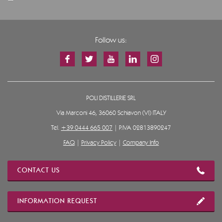
Follow us:
POLI DISTILLERIE SRL
Via Marconi 46, 36060 Schiavon (VI) ITALY
Tel.
+39 0444 665 007
| P.IVA 02813890247
FAQ
|
Privacy Policy
|
Company Info
CONTACT US
INFORMATION REQUEST