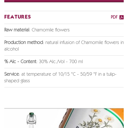
FEATURES
PDF
Raw material
: Chamomile flowers
Production method
: natural infusion of Chamomile flowers in
alcohol
% Alc - Content
: 30% Alc./Vol - 700 ml
Service
: at temperature of 10/15 °C - 50/59 °F in a tulip-
shaped glass