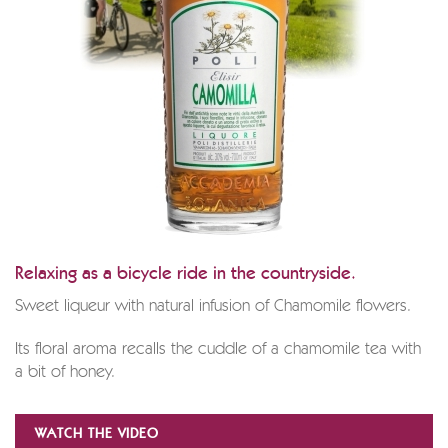
Relaxing as a bicycle ride in the countryside.
Sweet liqueur with natural infusion of Chamomile flowers.
Its floral aroma recalls the cuddle of a chamomile tea with
a bit of honey.
WATCH THE VIDEO