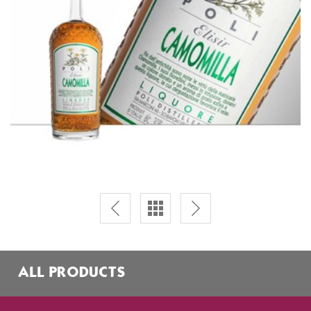
ALL PRODUCTS