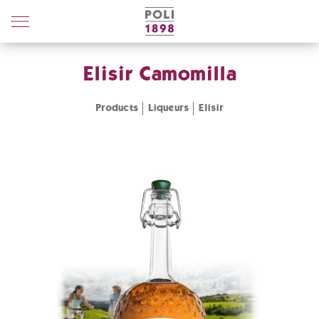
Poli
Distillerie
Elisir Camomilla
Products
Liqueurs
Elisir