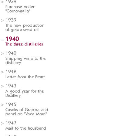
1939
Purchase boiler
"Cornovaglia"
1939
The new production
of grape seed oil
1940
The three distilleries
1940
Shipping wine to the
distillery
1942
Letter from the Front
1943
A good year for the
Distillery
1945
Cascks of Grappa and
panel on "Vaca Mora"
1947
Mail to the housband