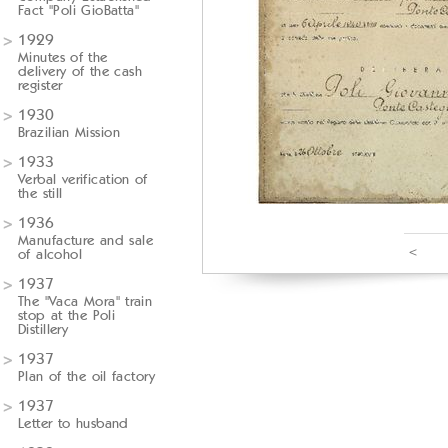
Fact "Poli GioBatta"
1929
Minutes of the
delivery of the cash
register
1930
Brazilian Mission
1933
Verbal verification of
the still
1936
Manufacture and sale
<
of alcohol
1937
The "Vaca Mora" train
stop at the Poli
Distillery
1937
Plan of the oil factory
1937
Letter to husband