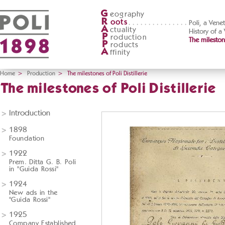
G
eography
R
oots
Poli, a Vene
A
ctuality
History of a
P
roduction
The milestone
P
roducts
A
ffinity
Home
>
Production
>
The milestones of Poli Distillerie
The milestones of Poli Distillerie
Introduction
1898
Foundation
1922
Prem. Ditta G. B. Poli
in "Guida Rossi"
1924
New ads in the
"Guida Rossi"
1925
Company Established