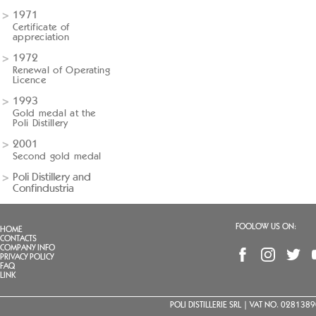
1971
Certificate of
appreciation
1972
Renewal of Operating
Licence
1993
Gold medal at the
Poli Distillery
2001
Second gold medal
Poli Distillery and
Confindustria
FOOLOW US ON:
HOME
CONTACTS
COMPANY INFO
PRIVACY POLICY
FAQ
LINK
POLI DISTILLERIE SRL | VAT NO. 02813890