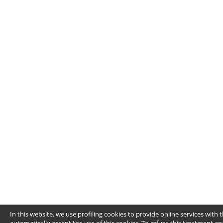
In this website, we use profiling cookies to provide online services wit