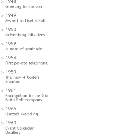
1948
Greeting to the son
1949
Award to Lisetta Poli
1950
Advertising initiatives
1952
A note of gratitude
1954
First private telephone
1959
The new 4 boilers
alembic
1961
Recognition to the Gio
Batta Poli company
1966
Lisetta's wedding
1969
Event Calendar
Distillery