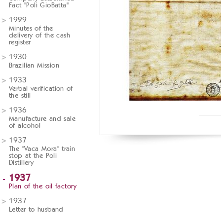
Fact "Poli GioBatta"
1929
Minutes of the
delivery of the cash
register
1930
Brazilian Mission
1933
Verbal verification of
the still
1936
Manufacture and sale
of alcohol
1937
The "Vaca Mora" train
stop at the Poli
Distillery
1937
Plan of the oil factory
1937
Letter to husband