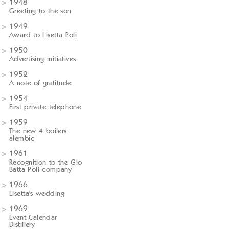
1948
Greeting to the son
1949
Award to Lisetta Poli
1950
Advertising initiatives
1952
A note of gratitude
1954
First private telephone
1959
The new 4 boilers
alembic
1961
Recognition to the Gio
Batta Poli company
1966
Lisetta's wedding
1969
Event Calendar
Distillery