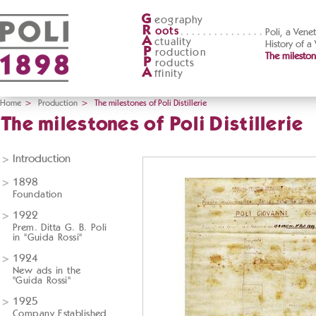
G
eography
R
oots
Poli, a Vene
A
ctuality
History of a
P
roduction
The milestone
P
roducts
A
ffinity
Home
>
Production
>
The milestones of Poli Distillerie
The milestones of Poli Distillerie
Introduction
1898
Foundation
1922
Prem. Ditta G. B. Poli
in "Guida Rossi"
1924
New ads in the
"Guida Rossi"
1925
Company Established