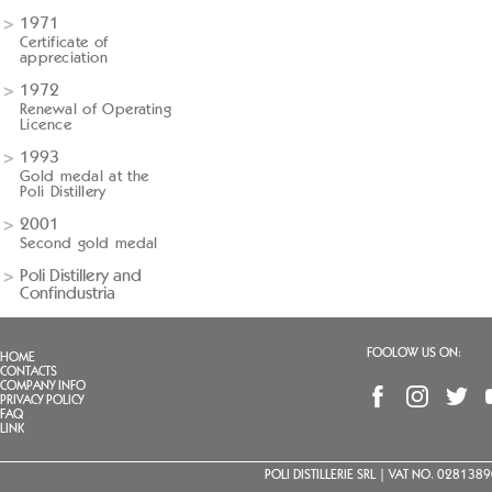
1971
Certificate of
appreciation
1972
Renewal of Operating
Licence
1993
Gold medal at the
Poli Distillery
2001
Second gold medal
Poli Distillery and
Confindustria
FOOLOW US ON:
HOME
CONTACTS
COMPANY INFO
PRIVACY POLICY
FAQ
LINK
POLI DISTILLERIE SRL | VAT NO. 02813890