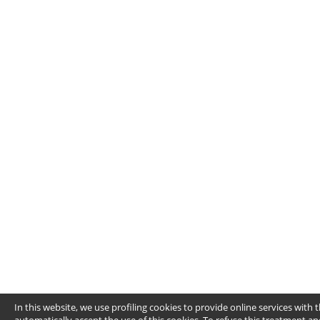
In this website, we use profiling cookies to provide online services wit