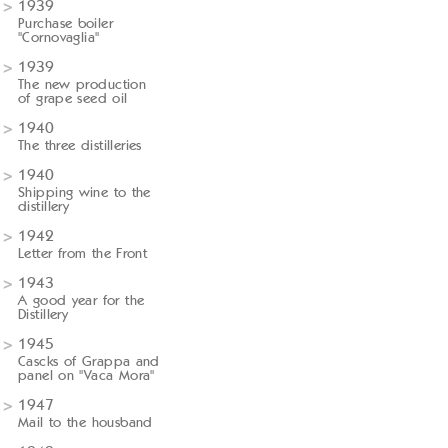
1939
Purchase boiler
"Cornovaglia"
1939
The new production
of grape seed oil
1940
The three distilleries
1940
Shipping wine to the
distillery
1942
Letter from the Front
1943
A good year for the
Distillery
1945
Cascks of Grappa and
panel on "Vaca Mora"
1947
Mail to the housband