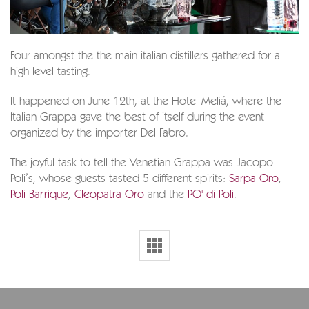
Four amongst the the main italian distillers gathered for a
high level tasting.
It happened on June 12th, at the Hotel Meliá, where the
Italian Grappa gave the best of itself during the event
organized by the importer Del Fabro.
The joyful task to tell the Venetian Grappa was Jacopo
Poli’s, whose guests tasted 5 different spirits:
Sarpa Oro
,
Poli Barrique
,
Cleopatra Oro
and the
PO' di Poli
.