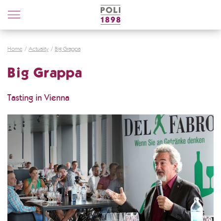
Poli
Distillerie
Home
Actuality
Big Grappa
Big Grappa
Tasting in Vienna