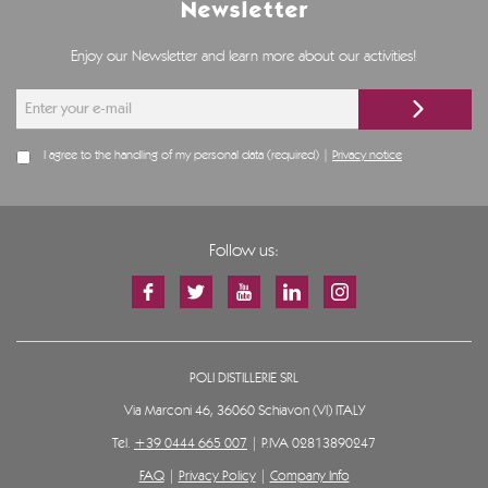
Newsletter
Enjoy our Newsletter and learn more about our activities!
I agree to the handling of my personal data (required) |
Privacy notice
Follow us:
POLI DISTILLERIE SRL
Via Marconi 46, 36060 Schiavon (VI) ITALY
Tel.
+39 0444 665 007
| P.IVA 02813890247
FAQ
|
Privacy Policy
|
Company Info