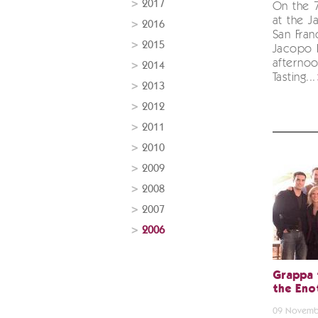
2017
On the 
at the Ja
2016
San Franc
2015
Jacopo 
afterno
2014
Tasting...
2013
2012
2011
2010
2009
2008
2007
2006
Grappa 
the Eno
09 Novemb