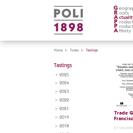
G
eogra
R
oots
A
ctualit
P
roduc
P
roduc
A
ffinity
Home
>
Today
>
Tastings
Tastings
2025
2024
2023
2022
2021
Trade G
2019
Francis
2018
07 Decemb