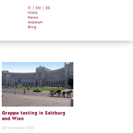
IT
|
EN
|
DE
Visits
News
Museum
Blog
Grappa tasting in Salzburg
and Wien
22 November 2006