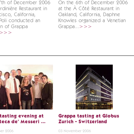
7th of December 2006
On the 6th of December 2006
rdinière Restaurant in
at the À Côté Restaurant in
isco, California,
Oakland, California, Daphne
Poli conducted an
Knowles organized a Venetian
on of Grappa
Grappa...
>>>
>>>
tasting evening at
Grappa tasting at Globus
teca de' Messeri ...
Zurich - Switzerland
er 2006
03 November 2006