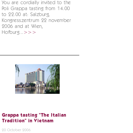
You are cordially invited to the
Poli Grappa tasting from 14.00
to 22.00 at: Salzburg,
Kongresszentrum 22 november
2006 and at Wien,
Hofburg...
>>>
Grappa tasting "The Italian
Tradition" in Vietnam
20 October 2006