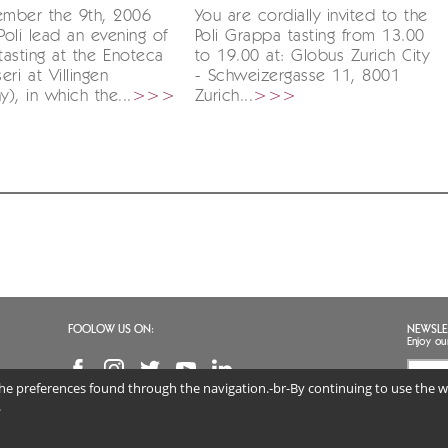
mber the 9th, 2006
You are cordially invited to the
oli lead an evening of
Poli Grappa tasting from 13.00
asting at the Enoteca
to 19.00 at: Globus Zurich City
ri at Villingen
- Schweizergasse 11, 8001
), in which the...
>>>
Zurich...
>>>
FOOLOW US ON:
NEWSLE
Enjoy ou
 the preferences found through the navigation.-br-By continuing to use the we
I agr
(req
.
 DISTILLERIE SRL | VAT NO. 02813890247 | Via Marconi 46, 36060 Schiavon (VI) Veneto, 