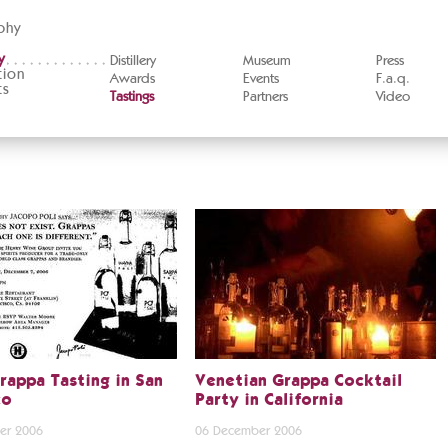
phy
y
Distillery
Museum
Press
tion
Awards
Events
F.a.q.
ts
Tastings
Partners
Video
rappa Tasting in San
Venetian Grappa Cocktail
co
Party in California
er 2006
06 December 2006