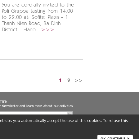
You are cordially invited to the
Poli Grappa tasting from 14.00
to 22.00 at: Sofitel Plaza - 1
Thanh Nien Road, Ba Dinh
District - Hanoi...
>>>
1
2
>>
TTER
r Newsletter and learn more about our activities!
bsite, you automatically accept the use of this cookies. To refuse this
ee to the handling of my personal data
uired) |
Privacy notice
ITALY
OK, CONTINUE
✖