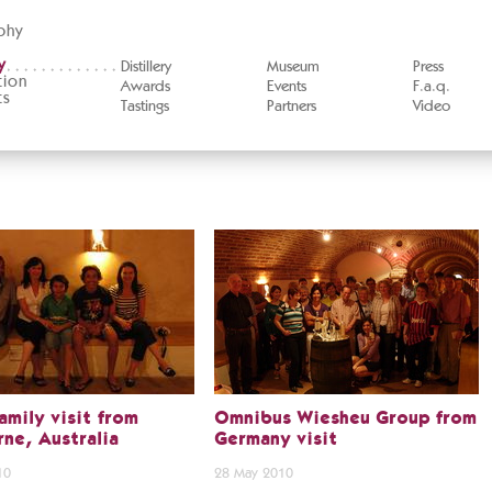
phy
y
Distillery
Museum
Press
tion
Awards
Events
F.a.q.
ts
Tastings
Partners
Video
amily visit from
Omnibus Wiesheu Group from
ne, Australia
Germany visit
10
28 May 2010