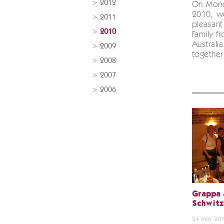
2012
On Mond
2010, w
2011
pleasant
2010
Family f
Australi
2009
together 
2008
2007
2006
Grappa 
Schwitz
24 May 20