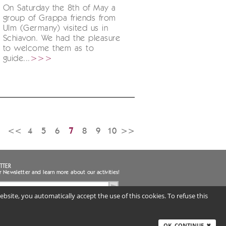
On Saturday the 8th of May a
group of Grappa friends from
Ulm (Germany) visited us in
Schiavon. We had the pleasure
to welcome them as to
guide...
>>>
<<
4
5
6
7
8
9
10
>>
TTER
r Newsletter and learn more about our activities!
bsite, you automatically accept the use of this cookies. To refuse this
ee to the handling of my personal data
uired) |
Privacy notice
ITALY
OK, CONTINUE
✖