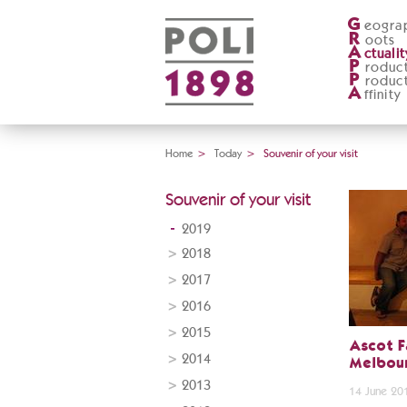
G
eogra
R
oots
A
ctualit
P
roduc
P
roduc
A
ffinity
Home
>
Today
>
Souvenir of your visit
Souvenir of your visit
2019
2018
2017
2016
2015
Ascot F
2014
Melbour
2013
14 June 20