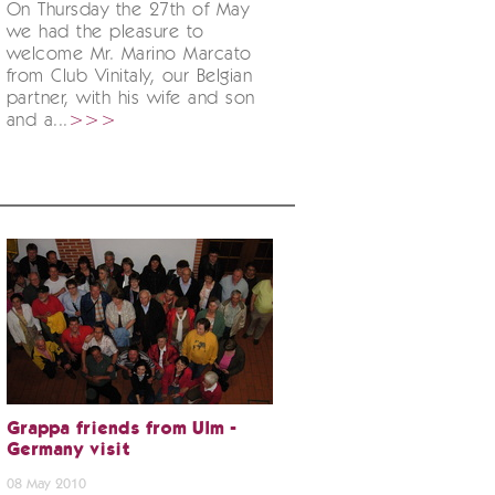
On Thursday the 27th of May
we had the pleasure to
welcome Mr. Marino Marcato
from Club Vinitaly, our Belgian
partner, with his wife and son
and a...
>>>
Grappa friends from Ulm -
Germany visit
08 May 2010