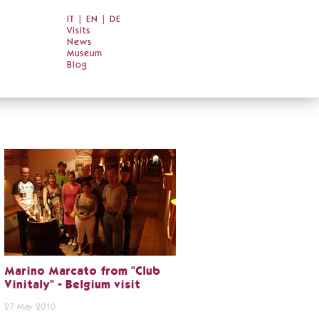
IT
|
EN
|
DE
Visits
News
Museum
Blog
Marino Marcato from "Club
Vinitaly" - Belgium visit
27 May 2010