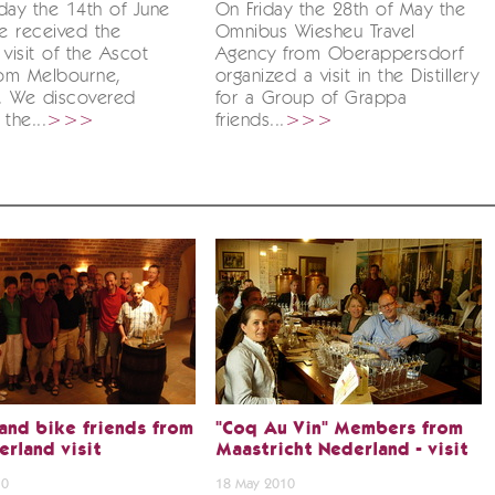
ay the 14th of June
On Friday the 28th of May the
e received the
Omnibus Wiesheu Travel
 visit of the Ascot
Agency from Oberappersdorf
rom Melbourne,
organized a visit in the Distillery
a. We discovered
for a Group of Grappa
the...
>>>
friends...
>>>
and bike friends from
"Coq Au Vin" Members from
erland visit
Maastricht Nederland - visit
10
18 May 2010