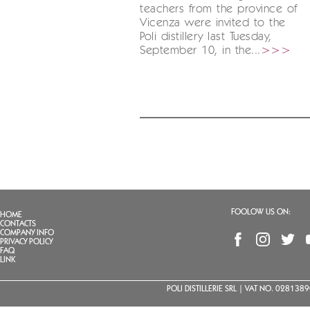
teachers from the province of
Vicenza were invited to the
Poli distillery last Tuesday,
September 10, in the...
>>>
FOOLOW US ON:
HOME
CONTACTS
COMPANY INFO
PRIVACY POLICY
FAQ
LINK
POLI DISTILLERIE SRL | VAT NO. 02813890