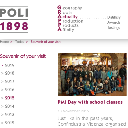
G
eography
R
oots
A
ctuality
Distillery
P
roduction
Awards
P
roducts
Tastings
A
ffinity
Home
>
Today
>
Souvenir of your visit
Souvenir of your visit
2019
2018
2017
2016
2015
PMI Day with school classes
2014
13 November 2015
2013
Just like in the past years,
2012
Confindustria Vicenza organised