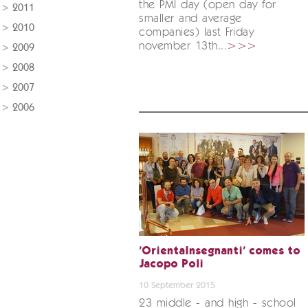
the PMI day (open day for
2011
smaller and average
2010
companies) last Friday
november 13th...
>>>
2009
2008
2007
2006
'OrientaInsegnanti' comes to
Jacopo Poli
10 September 2015
23 middle - and high - school