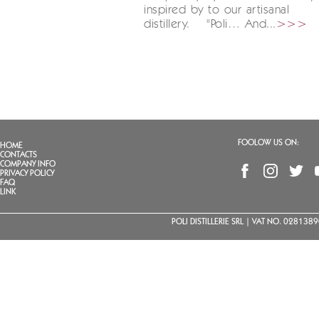
inspired by to our artisanal
distillery. "Poli… And...
>>>
FOOLOW US ON:
HOME
CONTACTS
COMPANY INFO
PRIVACY POLICY
FAQ
LINK
POLI DISTILLERIE SRL | VAT NO. 02813890