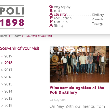
G
eography
R
oots
A
ctuality
Distillery
P
roduction
Awards
P
roducts
Tastings
A
ffinity
Home
>
Today
>
Souvenir of your visit
Souvenir of your visit
2019
2018
2017
2016
2015
Winebow delegation at the
2014
Poli Distillery
2013
24 May 2018
2012
On May 24th our friends from