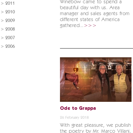
Winebow came to spend a
2011
beautiful day with us. Area
2010
manager and sales agents from
different states of America
2009
gathered...
>>>
2008
2007
2006
Ode to Grappa
26 February 2018
With great pleasure, we publish
the poetry by Mr. Marco Villani,