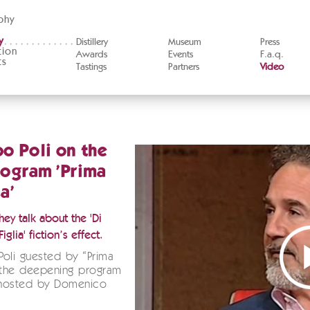
phy
y
Distillery
Museum
Press
tion
Awards
Events
F.a.q.
ts
Tastings
Partners
Video
o Poli on the
ogram 'Prima
a'
ey talk about the 'Di
iglia' fiction’s effect.
oli guested by “Prima
 the deepening program
hosted by Domenico