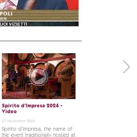
Spirito d’Impresa 2024 -
Video
27 November 2024
Spirito d’Impresa, the name of
the event traditionally hosted at