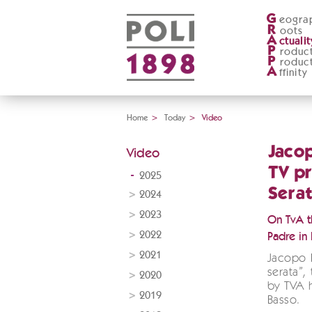
G
eogra
R
oots
A
ctualit
P
roduc
P
roduc
A
ffinity
Home
>
Today
>
Video
Jacop
Video
TV pr
2025
Serat
2024
2023
On TvA th
2022
Padre in F
2021
Jacopo P
serata”,
2020
by TVA 
2019
Basso.