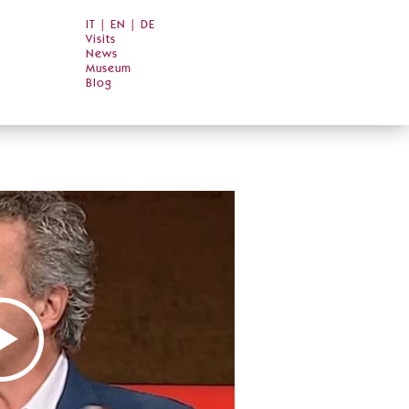
IT
|
EN
|
DE
Visits
News
Museum
Blog