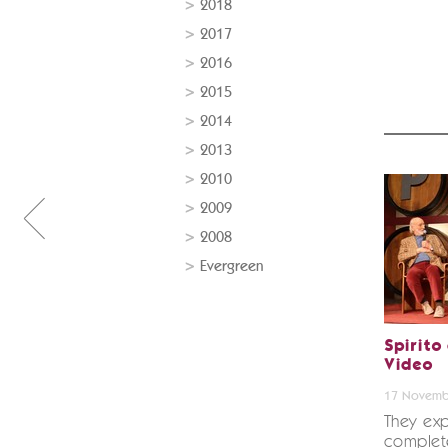
2018
2017
2016
2015
2014
2013
2010
2009
2008
Evergreen
Spirito
Video
17 Novemb
They exp
complete