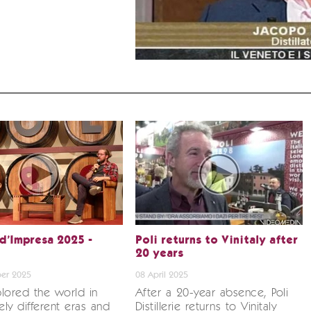
 d’Impresa 2025 -
Poli returns to Vinitaly after
20 years
er 2025
08 April 2025
lored the world in
After a 20-year absence, Poli
ly different eras and
Distillerie returns to Vinitaly