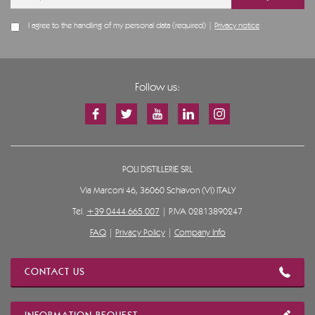
I agree to the handling of my personal data (required) |
Privacy notice
Follow us:
POLI DISTILLERIE SRL
Via Marconi 46, 36060 Schiavon (VI) ITALY
Tel.
+39 0444 665 007
| P.IVA 02813890247
FAQ
|
Privacy Policy
|
Company Info
CONTACT US