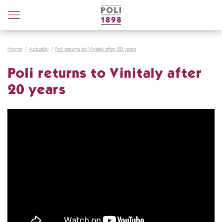
Poli
Distillerie
Home
Actuality
Poli returns to Vinitaly after 20 years
Poli returns to Vinitaly after
20 years