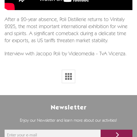
After a 20-year absence, Poli Distillerie returns to Vinitaly
2025, the most important international exhibition for wine
and spirits. A significant comeback during a delicate time
for exports, as US tariffs threaten market stability.
Interview with Jacopo Poli by Videomedia - TvA Vicenza.
Newsletter
Enjoy our Newsletter and learn more about our activities!