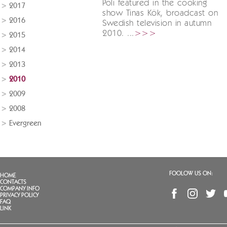
Poli featured in the cooking
2017
show Tinas Kök, broadcast on
2016
Swedish television in autumn
2010. ...
>>>
2015
2014
2013
2010
2009
2008
Evergreen
FOOLOW US ON:
HOME
CONTACTS
COMPANY INFO
PRIVACY POLICY
FAQ
LINK