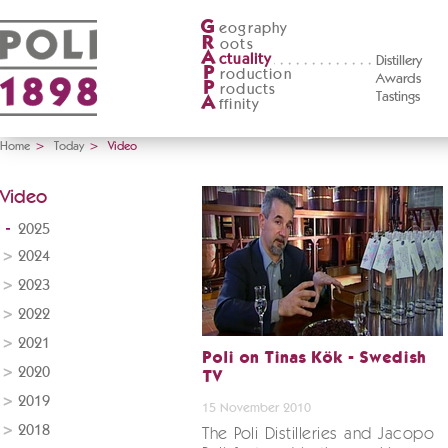
G
eography
R
oots
A
ctuality
Distillery
P
roduction
Awards
P
roducts
Tastings
A
ffinity
Home
>
Today
>
Video
Video
2025
2024
2023
2022
2021
Poli on Tinas Kök - Swedish
2020
TV
2019
15 November 2010
2018
The Poli Distilleries and Jacopo