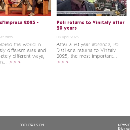
 d’Impresa 2025 -
Poli returns to Vinitaly after
20 years
er 2025
08 April 2025
lored the world in
After a 20-year absence, Poli
ly different eras and
Distillerie returns to Vinitaly
etely different ways,
2025, the most important...
en...
>>>
>>>
FOOLOW US ON:
NEWSLE
Enjoy ou