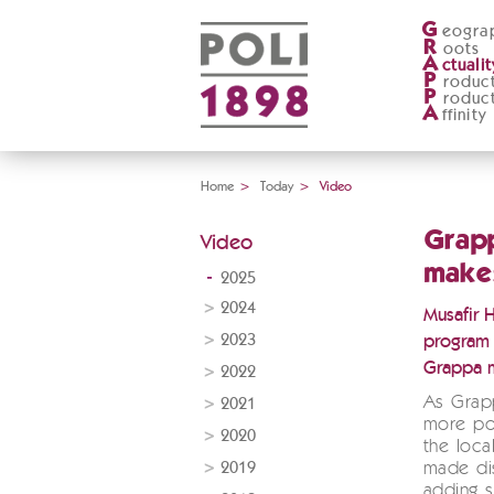
G
eogra
R
oots
A
ctualit
P
roduc
P
roduc
A
ffinity
Home
>
Today
>
Video
Grapp
Video
makes
2025
2024
Musafir 
2023
program 
Grappa 
2022
As Grap
2021
more pop
2020
the local
2019
made dis
adding s