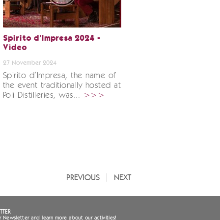
Spirito d’Impresa 2024 -
Video
27 November 2024
Spirito d’Impresa, the name of
the event traditionally hosted at
Poli Distilleries, was...
>>>
PREVIOUS
NEXT
TTER
r Newsletter and learn more about our activities!