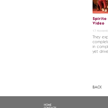
Spirito
Video
17 Novemb
They exp
complete
in compl
yet driv
BACK
HOME