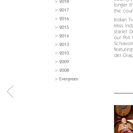
2018
longer t
2017
the coun
2016
Indian T
Miss Ind
2015
starlet 
2014
our Pol
Schiavo
2013
featurin
2010
del Gra
2009
2008
Evergreen