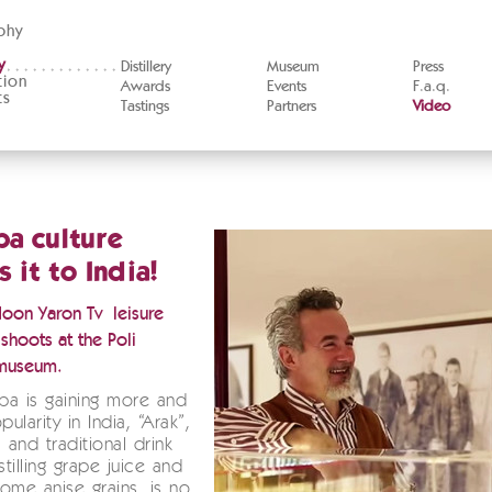
phy
y
Distillery
Museum
Press
tion
Awards
Events
F.a.q.
ts
Tastings
Partners
Video
a culture
 it to India!
Hoon Yaron Tv leisure
shoots at the Poli
museum.
pa is gaining more and
ularity in India, “Arak”,
 and traditional drink
tilling grape juice and
ome anise grains, is no