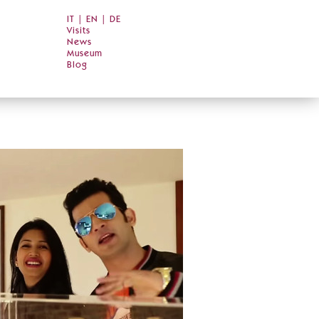
IT
|
EN
|
DE
Visits
News
Museum
Blog