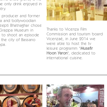
he only drink enjoyed in
try.
v producer and former
ia and bollywoodian
Deepti Bhatnaghar chose
Thanks to Vicenza Film
i Grappa Museum in
Commission and tourism board
n to shoot an episode
Vicenzaé, in June 2014 we
g the city of Bassano
were able to host the tv
ppa.
leisure programm "
Musafir
Hoon Yaron
", dedicated to
international cuisine.