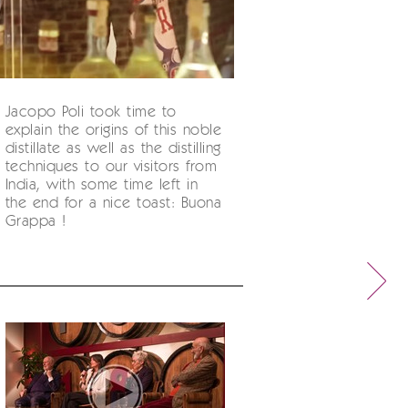
Jacopo Poli took time to
explain the origins of this noble
distillate as well as the distilling
techniques to our visitors from
India, with some time left in
the end for a nice toast: Buona
Grappa !