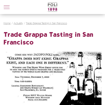
Poli
Distillerie
Home
Actuality
Trade Grappa Tasting in San Francisco
Trade Grappa Tasting in San
Francisco