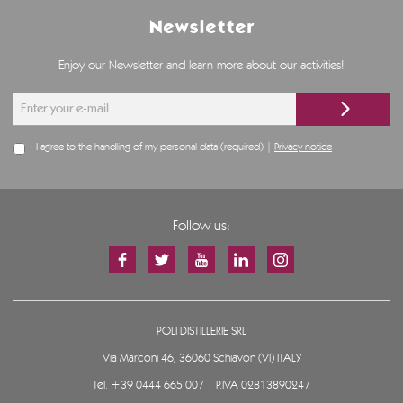
Newsletter
Enjoy our Newsletter and learn more about our activities!
I agree to the handling of my personal data (required) |
Privacy notice
Follow us:
POLI DISTILLERIE SRL
Via Marconi 46, 36060 Schiavon (VI) ITALY
Tel.
+39 0444 665 007
| P.IVA 02813890247