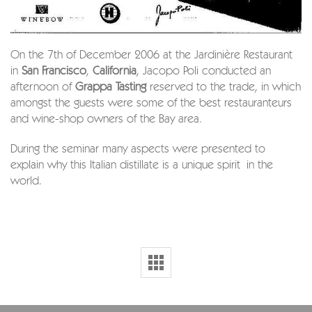
On the 7th of December 2006 at the Jardinière Restaurant
in
San Francisco
,
California
, Jacopo Poli conducted an
afternoon of
Grappa Tasting
reserved to the trade, in which
amongst the guests were some of the best restauranteurs
and wine-shop owners of the Bay area.
During the seminar many aspects were presented to
explain why this Italian distillate is a unique spirit in the
world.