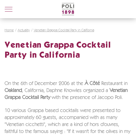
Poli
Distillerie
Home
Actuality
Venetian Grappa Cocktail Party in California
Venetian Grappa Cocktail
Party in California
On the 6th of December 2006 at the
À Côté
Restaurant in
Oakland
, California, Daphne Knowles organized a
Venetian
Grappa Cocktail Party
with the presence of Jacopo Poli.
10 various Grappa based cocktails were presented to
approximately 60 guests, accompanied with as many
"Venetian cicchetti", which are a kind of hors d'ouvres,
faithful to the famous saying : "If it wasn't for the olives in my