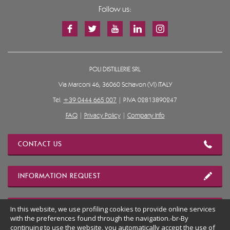
Follow us:
POLI DISTILLERIE SRL
Via Marconi 46, 36060 Schiavon (VI) ITALY
Tel.
+39 0444 665 007
| P.IVA 02813890247
FAQ
|
Privacy Policy
|
Company Info
CONTACT US
INFORMATION REQUEST
In this website, we use profiling cookies to provide online services
OUR LOCATION
with the preferences found through the navigation.-br-By
continuing to use the website, you automatically accept the use of