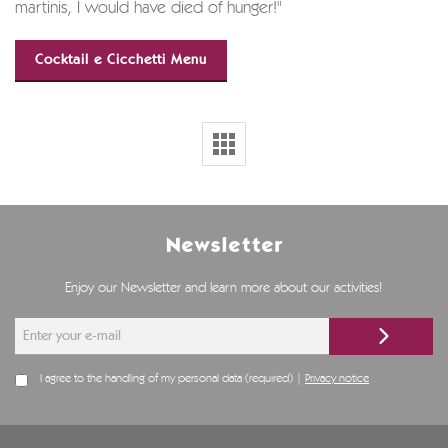
martinis, I would have died of hunger!"
Cocktail e Cicchetti Menu
Newsletter
Enjoy our Newsletter and learn more about our activities!
I agree to the handling of my personal data (required) |
Privacy notice