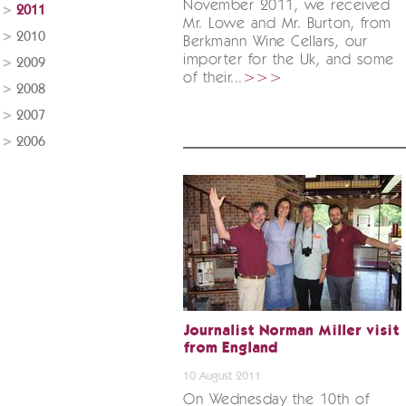
November 2011, we received
2011
Mr. Lowe and Mr. Burton, from
2010
Berkmann Wine Cellars, our
importer for the Uk, and some
2009
of their...
>>>
2008
2007
2006
Journalist Norman Miller visit
from England
10 August 2011
On Wednesday the 10th of