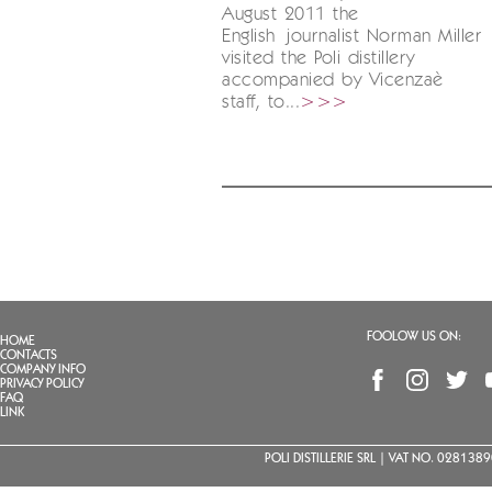
August 2011 the
English journalist Norman Miller
visited the Poli distillery
accompanied by Vicenzaè
staff, to...
>>>
FOOLOW US ON:
HOME
CONTACTS
COMPANY INFO
PRIVACY POLICY
FAQ
LINK
POLI DISTILLERIE SRL | VAT NO. 02813890