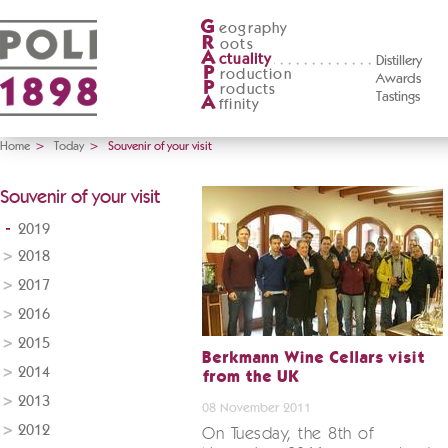
G
eography
R
oots
A
ctuality
Distillery
P
roduction
Awards
P
roducts
Tastings
A
ffinity
Home
>
Today
>
Souvenir of your visit
Souvenir of your visit
2019
2018
2017
2016
2015
Berkmann Wine Cellars visit
2014
from the UK
2013
08 November 2011
2012
On Tuesday, the 8th of