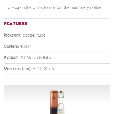
- to keep in the office to correct the machinery coffee...
FEATURES
Packaging
: copper tube
Content
: 100 ml
Product
: PO' Morbida Baby
Measures (cm)
: H 17, Ø 4.5