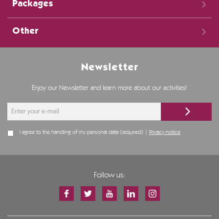
Packages
Other
Newsletter
Enjoy our Newsletter and learn more about our activities!
I agree to the handling of my personal data (required) |
Privacy notice
Follow us: