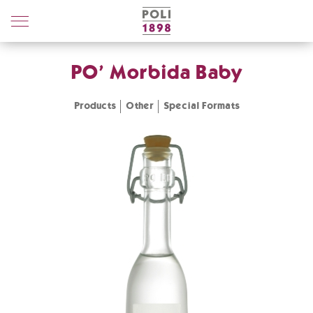
Poli
Distillerie
PO' Morbida Baby
Products
Other
Special Formats