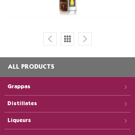
ALL PRODUCTS
Grappas
Distillates
Liqueurs