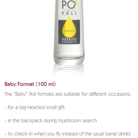
Baby Format (100 ml)
The “Baby” Poli formats are suitable for different occasions:
- for a big-hearted small gift
- in the backpack during mushroom search
- to check-in when you fly instead of the usual banal drinks