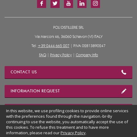
POLI DISTILLERIE SRL
Via Marconi 46, 36060 Schiavon (VI) ITALY
Tel.
+39 0444 665 007
| P.IVA 02813890247
FAQ
|
Privacy Policy
|
Company Info
CONTACT US
INFORMATION REQUEST
In this website, we use profiling cookies to provide online services
OUR LOCATION
with the preferences found through the navigation.-br-By
continuing to use the website, you automatically accept the use of
this cookies. To refuse this treatment and to have more
BACK TO WEBSITE DESKTOP
information, please read our
Privacy Policy
.