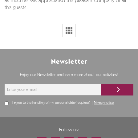
as much as we appreciated the pleasant company of all
the guests.
Newsletter
Enjoy our Newsletter and learn more about our activities!
I agree to the handling of my personal data (required) |
Privacy notice
Follow us: