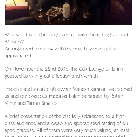
Who said that cigars only pairs up with Rhum, Cognac and
Whiskey?
An organized wedding with Grappa, however not less
appreciated.
On November the 22nd 2016 The Oak Lounge of Tallinn
guested us with great affection and warmth.
The chic and smart club owner Manesh Ramnani welcomed
us and our precious importer Balen personed by Robert
Vahur and Tarmo Smalko.
A brief presentation of the distillery addressed to a high
class audience and a deep and appreciated tasting of our
aged grappas. All of them were very much valued, at least