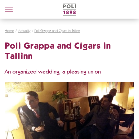
Poli
Distillerie
Home
Actuality
Poli Grappa and Cigars in Tallinn
Poli Grappa and Cigars in
Tallinn
An organized wedding, a pleasing union