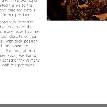
te them, but we hope
ged thanks to the
and care for details
t in our products.
aordinary importer
bas organized the
nd many expert barmen
ated, despite of their
e. With their passion
led the awesome
as Pub and, after a
esentation, we had a
un together trying many
s with our products.