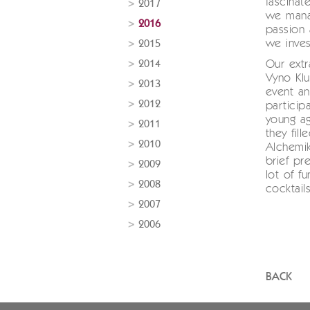
fascina
2017
we mana
2016
passion 
we inves
2015
2014
Our extr
Vyno Klu
2013
event a
2012
particip
young ag
2011
they fil
2010
Alchemik
brief pr
2009
lot of f
2008
cocktail
2007
2006
BACK