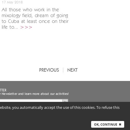
17 May 2018
All those who work in the
mixology field, dream of going
to Cuba at least once on their
life to...
>>>
PREVIOUS
NEXT
TTER
r Newsletter and learn more about our activities!
bsite, you automatically accept the use of this cookies. To refuse this
ee to the handling of my personal data
uired) |
Privacy notice
ITALY
OK, CONTINUE
✖