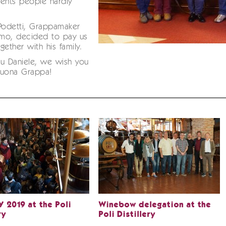
ents people hardly
Podetti, Grappamaker
mo, decided to pay us
ogether with his family.
u Daniele, we wish you
Buona Grappa!
 2019 at the Poli
Winebow delegation at the
ry
Poli Distillery