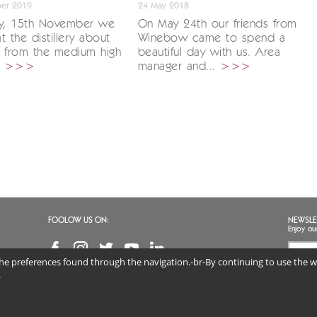
er 2019
24 May 2018
ay, 15th November we
On May 24th our friends from
t the distillery about
Winebow came to spend a
s from the medium high
beautiful day with us. Area
.
>>>
manager and...
>>>
FOOLOW US ON:
NEWSLE
Enjoy ou
 the preferences found through the navigation.-br-By continuing to use the we
I agr
(req
.
 DISTILLERIE SRL | VAT NO. 02813890247 | Via Marconi 46, 36060 Schiavon (VI) Veneto, 