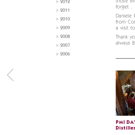
those ev
2012
forget .
2011
Daniele 
2010
from Co
2009
a visit t
2008
Thank yo
always 
2007
2006
PMI DAY
Distille