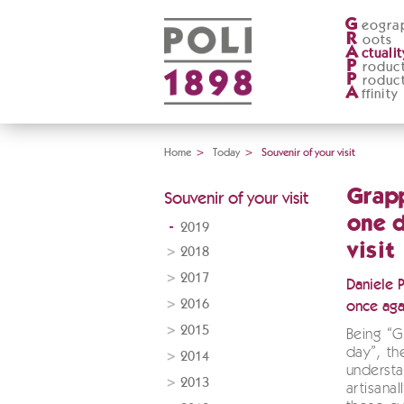
G
eogra
R
oots
A
ctualit
P
roduc
P
roduc
A
ffinity
Home
>
Today
>
Souvenir of your visit
Grap
Souvenir of your visit
one d
2019
visit
2018
2017
Daniele 
2016
once aga
2015
Being “
day”, t
2014
underst
2013
artisana