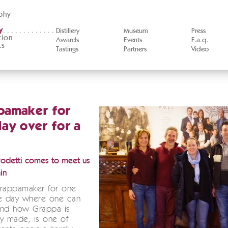
phy
y
Distillery
Museum
Press
tion
Awards
Events
F.a.q.
ts
Tastings
Partners
Video
pamaker for
ay over for a
Podetti comes to meet us
in
Grappamaker for one
he day where one can
and how Grappa is
lly made, is one of