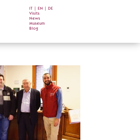
IT
|
EN
|
DE
Visits
News
Museum
Blog