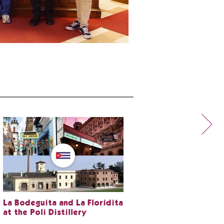
La Bodeguita and La Floridita
at the Poli Distillery