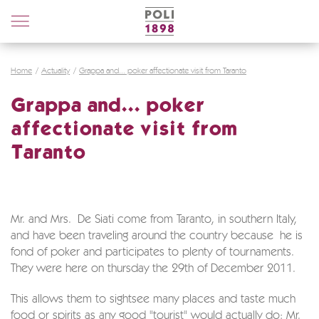
Poli
Distillerie
Home
Actuality
Grappa and... poker affectionate visit from Taranto
Grappa and... poker
affectionate visit from
Taranto
Mr. and Mrs. De Siati come from Taranto, in southern Italy,
and have been traveling around the country because he is
fond of poker and participates to plenty of tournaments.
They were here on thursday the 29th of December 2011.
This allows them to sightsee many places and taste much
food or spirits as any good "tourist" would actually do: Mr.