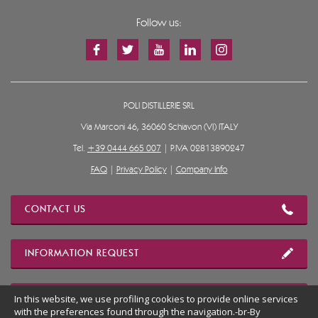
Follow us:
POLI DISTILLERIE SRL
Via Marconi 46, 36060 Schiavon (VI) ITALY
Tel.
+39 0444 665 007
| P.IVA 02813890247
FAQ
|
Privacy Policy
|
Company Info
CONTACT US
INFORMATION REQUEST
In this website, we use profiling cookies to provide online services
OUR LOCATION
with the preferences found through the navigation.-br-By