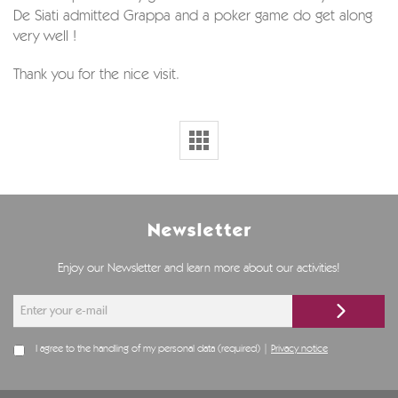
De Siati admitted Grappa and a poker game do get along
very well !
Thank you for the nice visit.
Newsletter
Enjoy our Newsletter and learn more about our activities!
I agree to the handling of my personal data (required) |
Privacy notice