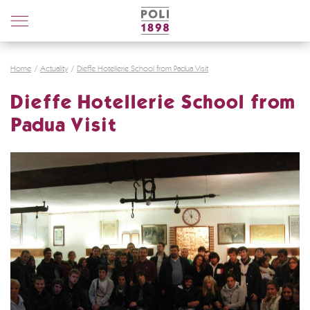
Poli
Distillerie
Home
Actuality
Dieffe Hotellerie School from Padua Visit
Dieffe Hotellerie School from
Padua Visit