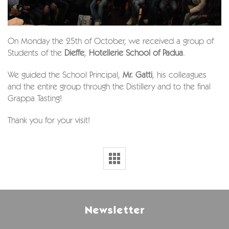
On Monday the 25th of October, we received a group of
Students of the
Dieffe
,
Hotellerie School of Padua
.
We guided the School Principal,
Mr. Gatti
, his colleagues
and the entire group through the Distillery and to the final
Grappa Tasting!
Thank you for your visit!
Newsletter