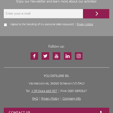
Enjoy our Newsletter and learn more about our activities!
I agree to the handling of my personal data (required) |
Privacy notice
Follow us:
POLI DISTILLERIE SRL
Via Marconi 46, 36060 Schiavon (VI) ITALY
Tel.
+39 0444 665 007
| P.IVA 02813890247
FAQ
|
Privacy Policy
|
Company Info
CONTACT US