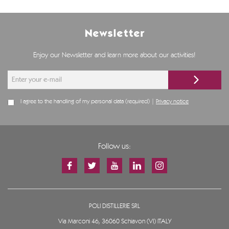
Newsletter
Enjoy our Newsletter and learn more about our activities!
I agree to the handling of my personal data (required) |
Privacy notice
Follow us:
POLI DISTILLERIE SRL
Via Marconi 46, 36060 Schiavon (VI) ITALY