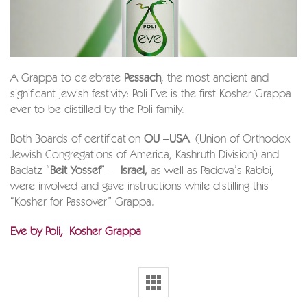
A Grappa to celebrate
Pessach
, the most ancient and
significant jewish festivity: Poli Eve is the first Kosher Grappa
ever to be distilled by the Poli family.
Both Boards of certification
OU
–
USA
(Union of Orthodox
Jewish Congregations of America, Kashruth Division) and
Badatz “
Beit Yossef
” –
Israel,
as well as Padova’s Rabbi,
were involved and gave instructions while distilling this
“Kosher for Passover” Grappa.
Eve by Poli, Kosher Grappa