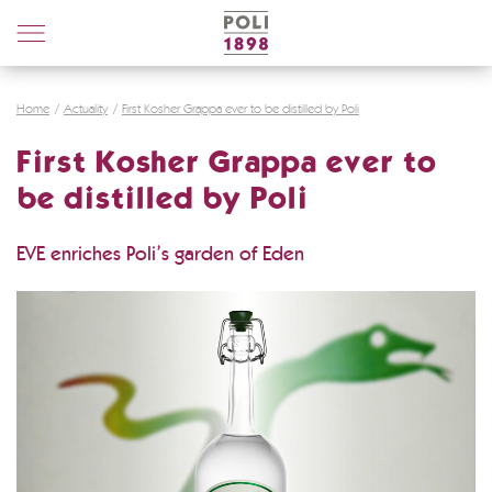
Poli
Distillerie
Home
Actuality
First Kosher Grappa ever to be distilled by Poli
First Kosher Grappa ever to
be distilled by Poli
EVE enriches Poli’s garden of Eden