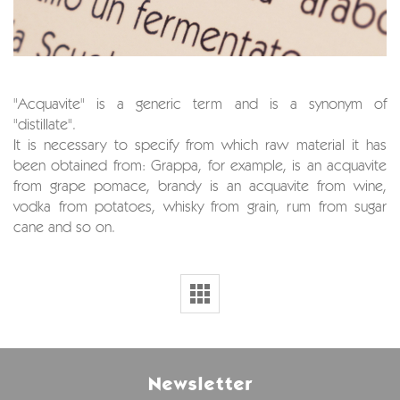
"Acquavite" is a generic term and is a synonym of
"distillate".
It is necessary to specify from which raw material it has
been obtained from: Grappa, for example, is an acquavite
from grape pomace, brandy is an acquavite from wine,
vodka from potatoes, whisky from grain, rum from sugar
cane and so on.
Newsletter