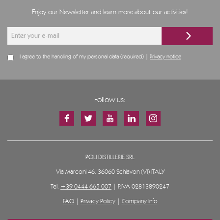
Enjoy our Newsletter and learn more about our activities!
I agree to the handling of my personal data (required) |
Privacy notice
Follow us:
POLI DISTILLERIE SRL
Via Marconi 46, 36060 Schiavon (VI) ITALY
Tel.
+39 0444 665 007
| P.IVA 02813890247
FAQ
|
Privacy Policy
|
Company Info