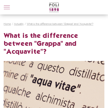
Poli
Distillerie
Home
Actuality
What is the difference between "Grappa" and "Acquavite"?
What is the difference
between "Grappa" and
"Acquavite"?