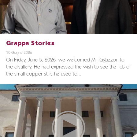
Grappa Stories
10 Giugno 2026
On Friday, June 5, 2026, we welcomed Mr Ragazzon to
the distillery. He had expressed the wish to see the lids of
the small copper stills he used to...