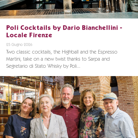
Poli Cocktails by Dario Bianchellini -
Locale Firenze
25 Giugno 2026
Two classic cocktails, the Highball and the Espresso
Martini, take on a new twist thanks to Sarpa and
Segretario di Stato Whisky by Poli...