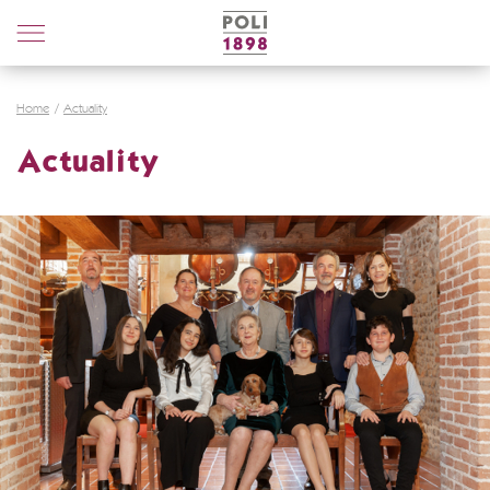
Poli
Distillerie
Home
Actuality
Actuality