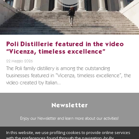
Poli Distillerie featured in the video
“Vicenza, timeless excellence”
22 Maggio 2026
The Poli family distillery is among the outstanding
businesses featured in “Vicenza, timeless excellence”, the
video created by Italian...
Newsletter
Enjoy our Newsletter and learn more about our activities!
In this website, we use profiling cookies to provide online services
with the preferences found through the navigation.-br-By