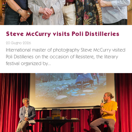
Steve McCurry visits Poli Distilleries
20 Giugno 2026
International master of photography Steve McCurry visited
Poli Distilleries on the occasion of Resistere, the literary
festival organized by...