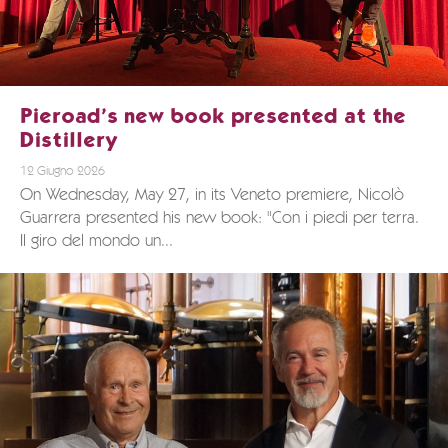
Pieroad’s new book presented at the
Distillery
12 Giugno 2026
On Wednesday, May 27, in its Veneto premiere, Nicolò
Guarrera presented his new book: "Con i piedi per terra.
Il giro del mondo un...