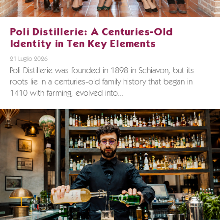
Poli Distillerie: A Centuries-Old
Identity in Ten Key Elements
21 Luglio 2026
Poli Distillerie was founded in 1898 in Schiavon, but its
roots lie in a centuries-old family history that began in
1410 with farming, evolved into...