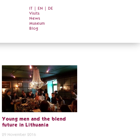
IT
|
EN
|
DE
Visits
News
Museum
Blog
Young men and the blend
future in Lithuania
29 November 2016