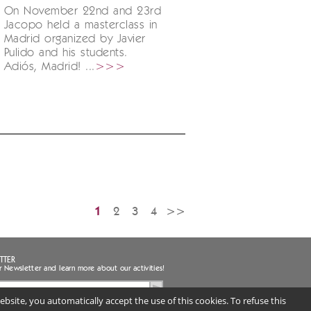
On November 22nd and 23rd
Jacopo held a masterclass in
Madrid organized by Javier
Pulido and his students.
Adiós, Madrid! ...
>>>
1
2
3
4
>>
TTER
r Newsletter and learn more about our activities!
bsite, you automatically accept the use of this cookies. To refuse this
ee to the handling of my personal data
uired) |
Privacy notice