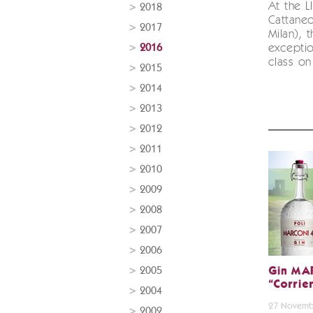
At the L
2018
Cattaneo
2017
Milan), 
2016
exceptio
class on 
2015
2014
2013
2012
2011
2010
2009
2008
2007
2006
2005
Gin MA
“Corrie
2004
27 Novemb
2002