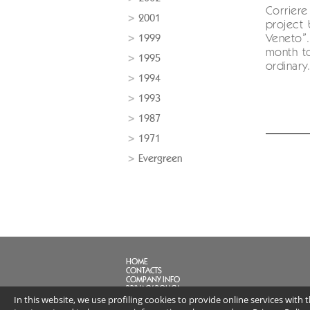
Corriere
2001
project 
1999
Veneto”.
month to
1995
ordinary.
1994
1993
1987
1971
Evergreen
HOME
CONTACTS
COMPANY INFO
PRIVACY POLICY
In this website, we use profiling cookies to provide online services with
FAQ
LINK