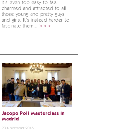
It’s even too easy to feel
charmed and attracted to all
those young and pretty guys
and girls. It’s instead harder to
fascinate them,...
>>>
Jacopo Poli Masterclass in
Madrid
23 November 2016