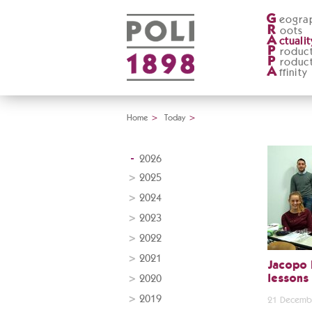
G
eogra
R
oots
A
ctualit
P
roduc
P
roduc
A
ffinity
Home
>
Today
>
2026
2025
2024
2023
2022
2021
Jacopo 
2020
lessons
2019
21 Decemb