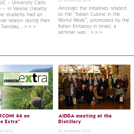
29 November 2016
IUC - University Carlo
Amongst the initiatives related
 – in Varese (nearby
to the “Italian Cuisine in the
the students had an
World Week”, promoted by the
nal relator during their
Italian Embassy in Israel, a
Tuesday,...
>>>
seminar was...
>>>
RCONI 46 on
AIDDA meeting at the
re Extra”
Distillery
er 2016
25 November 2016