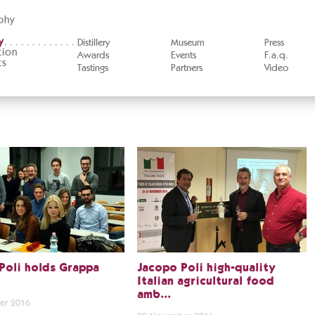
phy
y
Distillery
Museum
Press
tion
Awards
Events
F.a.q.
ts
Tastings
Partners
Video
Poli holds Grappa
Jacopo Poli high-quality
Italian agricultural food
amb...
er 2016