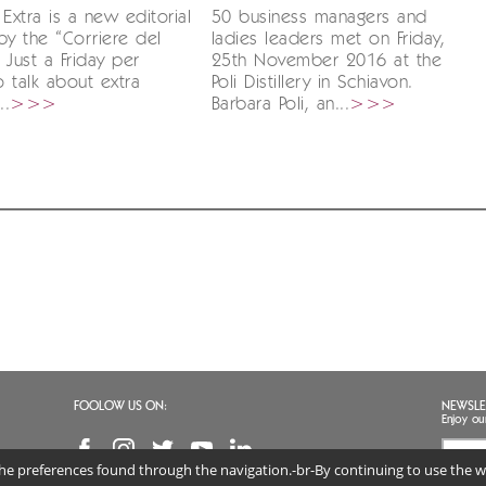
 Extra is a new editorial
50 business managers and
by the “Corriere del
ladies leaders met on Friday,
 Just a Friday per
25th November 2016 at the
 talk about extra
Poli Distillery in Schiavon.
..
>>>
Barbara Poli, an...
>>>
FOOLOW US ON:
NEWSLE
Enjoy ou
 the preferences found through the navigation.-br-By continuing to use the we
I agr
(req