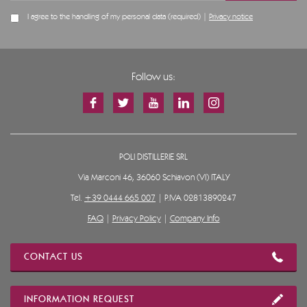
I agree to the handling of my personal data (required) |
Privacy notice
Follow us:
POLI DISTILLERIE SRL
Via Marconi 46, 36060 Schiavon (VI) ITALY
Tel.
+39 0444 665 007
| P.IVA 02813890247
FAQ
|
Privacy Policy
|
Company Info
CONTACT US
INFORMATION REQUEST