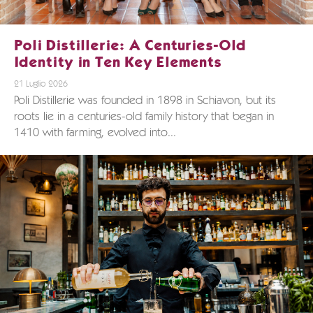
Poli Distillerie: A Centuries-Old
Identity in Ten Key Elements
21 Luglio 2026
Poli Distillerie was founded in 1898 in Schiavon, but its
roots lie in a centuries-old family history that began in
1410 with farming, evolved into...