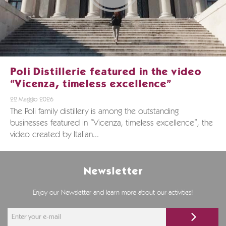
Poli Distillerie featured in the video
“Vicenza, timeless excellence”
22 Maggio 2026
The Poli family distillery is among the outstanding
businesses featured in “Vicenza, timeless excellence”, the
video created by Italian...
Newsletter
Enjoy our Newsletter and learn more about our activities!