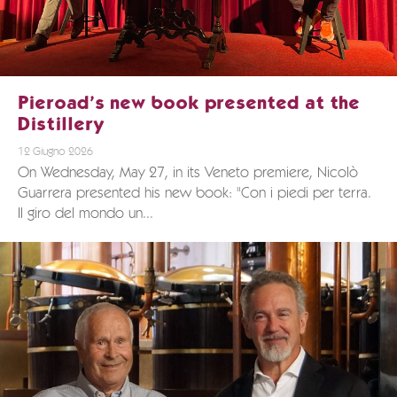
Pieroad’s new book presented at the
Distillery
12 Giugno 2026
On Wednesday, May 27, in its Veneto premiere, Nicolò
Guarrera presented his new book: "Con i piedi per terra.
Il giro del mondo un...