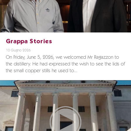
Grappa Stories
10 Giugno 2026
On Friday, June 5, 2026, we welcomed Mr Ragazzon to
the distillery. He had expressed the wish to see the lids of
the small copper stills he used to...