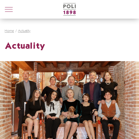
Poli
Distillerie
Home
Actuality
Actuality