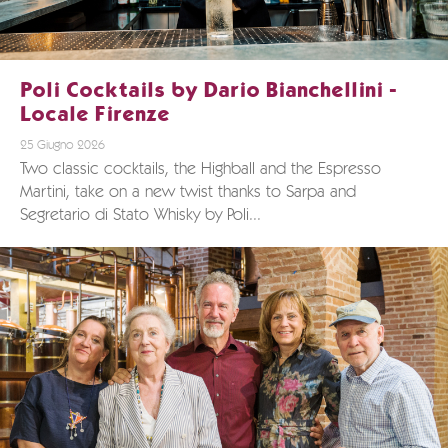
Poli Cocktails by Dario Bianchellini -
Locale Firenze
25 Giugno 2026
Two classic cocktails, the Highball and the Espresso
Martini, take on a new twist thanks to Sarpa and
Segretario di Stato Whisky by Poli...