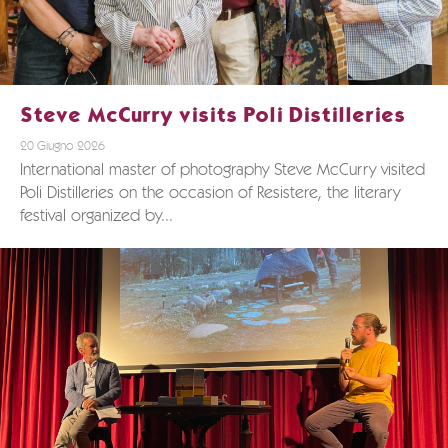
Steve McCurry visits Poli Distilleries
20 Giugno 2026
International master of photography Steve McCurry visited
Poli Distilleries on the occasion of Resistere, the literary
festival organized by...