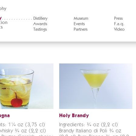
phy
y
Distillery
Museum
Press
tion
Awards
Events
F.a.q.
ts
Tastings
Partners
Video
ugna
Holy Brandy
nts: 1¼ oz (3,75 cl)
Ingredients: ¾ oz (2,2 cl)
hisky ¾ oz (2,2 cl)
Brandy Italiano di Poli ¾ oz