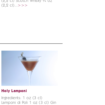
(2,2 cl) Scotch Whisky ¾ oz
(2,2 cl)...
>>>
Holy Lamponi
Ingredients: 1 oz (3 cl)
Lamponi di Poli 1 oz (3 cl) Gin