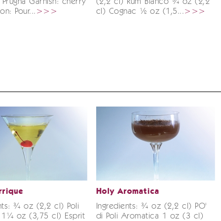
ir Prugna Garnish: cherry
(2,2 cl) Rum Bianco ¾ oz (2,2
on: Pour...
>>>
cl) Cognac ½ oz (1,5...
>>>
rrique
Holy Aromatica
nts: ¾ oz (2,2 cl) Poli
Ingredients: ¾ oz (2,2 cl) PO'
 1¼ oz (3,75 cl) Esprit
di Poli Aromatica 1 oz (3 cl)