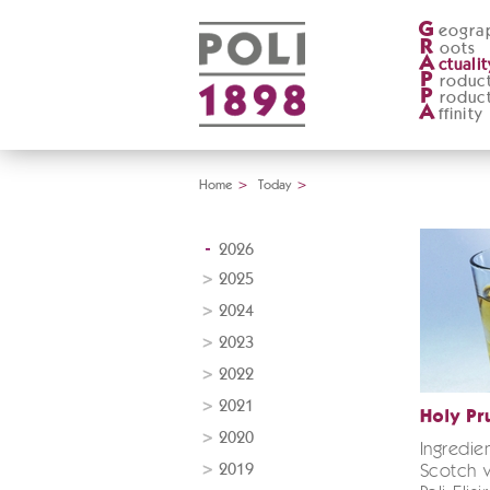
G
eogra
R
oots
A
ctualit
P
roduc
P
roduc
A
ffinity
Home
>
Today
>
2026
2025
2024
2023
2022
2021
Holy Pr
2020
Ingredie
2019
Scotch w