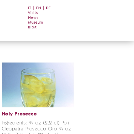
IT
|
EN
|
DE
Visits
News
Museum
Blog
Holy Prosecco
Ingredients: ¾ oz (2,2 cl) Poli
Cleopatra Prosecco Oro ¾ oz