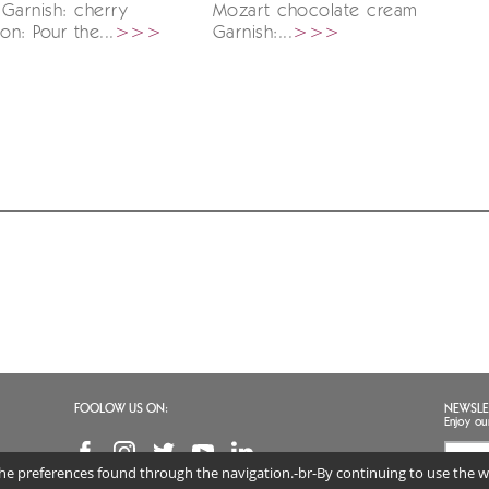
Garnish: cherry
Mozart chocolate cream
on: Pour the...
>>>
Garnish:...
>>>
FOOLOW US ON:
NEWSLE
Enjoy ou
 the preferences found through the navigation.-br-By continuing to use the we
I agr
(req