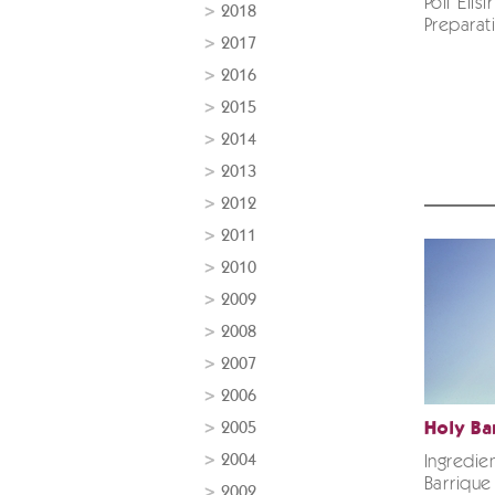
Poli Elis
2018
Preparati
2017
2016
2015
2014
2013
2012
2011
2010
2009
2008
2007
2006
2005
Holy Ba
2004
Ingredie
Barrique
2002