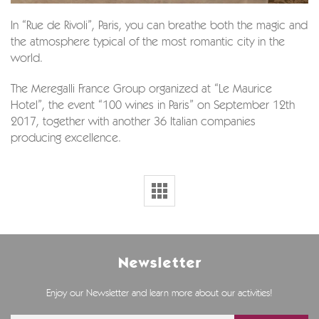
In “Rue de Rivoli”, Paris, you can breathe both the magic and
the atmosphere typical of the most romantic city in the
world.
The Meregalli France Group organized at “Le Maurice
Hotel”, the event “100 wines in Paris” on September 12th
2017, together with another 36 Italian companies
producing excellence.
Newsletter
Enjoy our Newsletter and learn more about our activities!