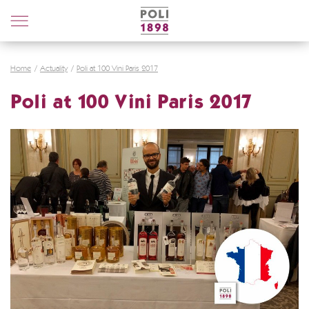
Poli
Distillerie
Home
Actuality
Poli at 100 Vini Paris 2017
Poli at 100 Vini Paris 2017