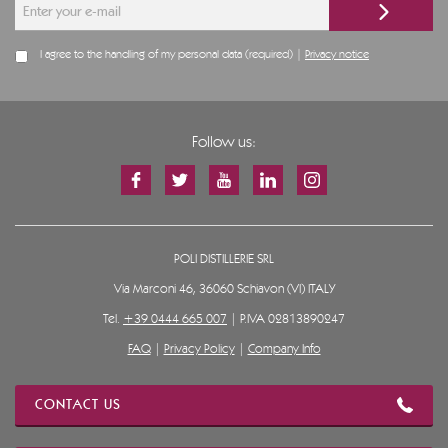
I agree to the handling of my personal data (required) |
Privacy notice
Follow us:
POLI DISTILLERIE SRL
Via Marconi 46, 36060 Schiavon (VI) ITALY
Tel.
+39 0444 665 007
| P.IVA 02813890247
FAQ
|
Privacy Policy
|
Company Info
CONTACT US