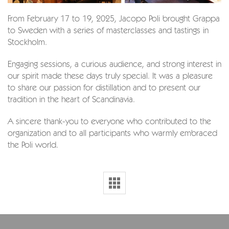
From February 17 to 19, 2025, Jacopo Poli brought Grappa
to Sweden with a series of masterclasses and tastings in
Stockholm.
Engaging sessions, a curious audience, and strong interest in
our spirit made these days truly special. It was a pleasure
to share our passion for distillation and to present our
tradition in the heart of Scandinavia.
A sincere thank-you to everyone who contributed to the
organization and to all participants who warmly embraced
the Poli world.