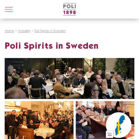
Poli
Distillerie
Home
Actuality
Poli Spirits in Sweden
Poli Spirits in Sweden