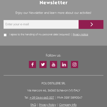
Newsletter
Enjoy our Newsletter and learn more about our activities!
I agree to the handling of my personal data (required) |
Privacy notice
Follow us:
POLI DISTILLERIE SRL
Via Marconi 46, 36060 Schiavon (VI) ITALY
Tel.
+39 0444 665 007
| P.IVA 02813890247
FAQ
|
Privacy Policy
|
Company Info