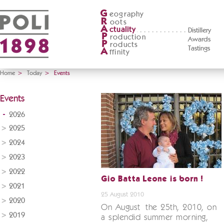
G
eography
R
oots
A
ctuality
Distillery
P
roduction
Awards
P
roducts
Tastings
A
ffinity
Home
>
Today
>
Events
Events
2026
2025
2024
2023
2022
Gio Batta Leone is born !
2021
25 August 2010
2020
On August the 25th, 2010, on
2019
a splendid summer morning,