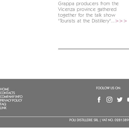
Grappa producers from the
Vicenza province gathered
together for the talk show
"Tourists at the Distillery"...
>>>
FOOLOW US ON:
HOME
CONTACTS
COMPANY INFO
PRIVACY POLICY
FAQ
LINK
POLI DISTILLERIE SRL | VAT NO. 02813890