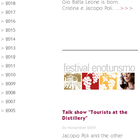
Gio Batta Leone is born.
2018
Cristina e Jacopo Poli. ...
>>>
2017
2016
2015
2014
2013
2012
2011
2010
2009
2008
2007
2005
Talk show "Tourists at the
Distillery"
04 November 2009
Jacopo Poli and the other