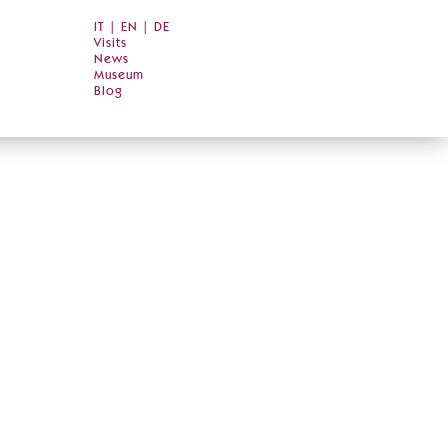
IT
|
EN
|
DE
Visits
News
Museum
Blog