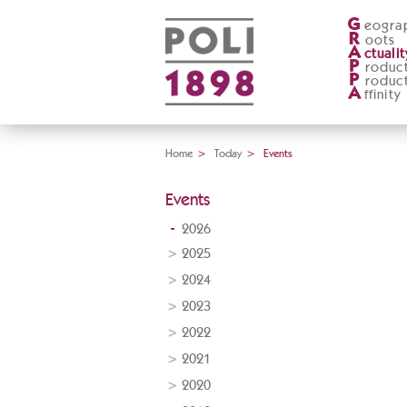
G
eogra
R
oots
A
ctualit
P
roduc
P
roduc
A
ffinity
Home
>
Today
>
Events
Events
2026
2025
2024
2023
2022
2021
2020