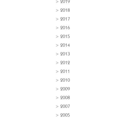
2019
2018
2017
2016
2015
2014
2013
2012
2011
2010
2009
2008
2007
2005