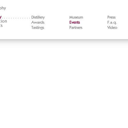
phy
y
Distillery
Museum
Press
tion
Awards
Events
F.a.q.
ts
Tastings
Partners
Video