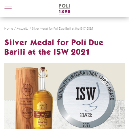
Poli
Distillerie
Home
Actuality
Silver Medal for Poli Due Barili at the ISW 2021
Silver Medal for Poli Due
Barili at the ISW 2021