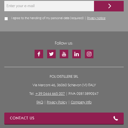
I agree to the handling of my personal data (required) |
Privacy notice
Follow us:
POLI DISTILLERIE SRL
Via Marconi 46, 36060 Schiavon (VI) ITALY
Tel.
+39 0444 665 007
| P.IVA 02813890247
FAQ
|
Privacy Policy
|
Company Info
CONTACT US