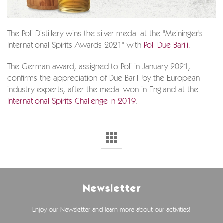
The Poli Distillery wins the silver medal at the "Meininger's
International Spirits Awards 2021" with
Poli Due Barili
.
The German award, assigned to Poli in January 2021,
confirms the appreciation of Due Barili by the European
industry experts, after the medal won in England at the
International Spirits Challenge in 2019
.
Newsletter
Enjoy our Newsletter and learn more about our activities!