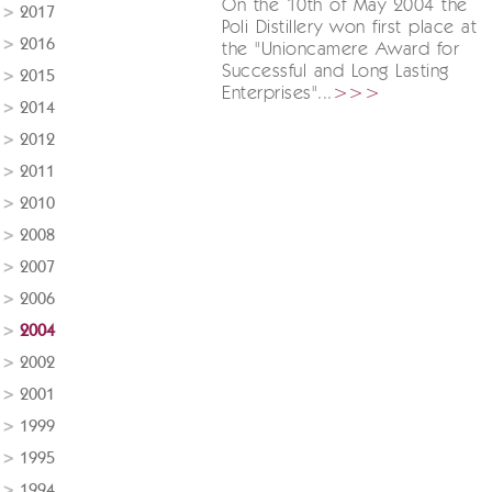
On the 10th of May 2004 the
2017
Poli Distillery won first place at
2016
the "Unioncamere Award for
Successful and Long Lasting
2015
Enterprises"...
>>>
2014
2012
2011
2010
2008
2007
2006
2004
2002
2001
1999
1995
1994