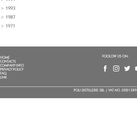
1993
1987
1971
FOOLOW US ON:
HOME
CONTACTS
COMPANY INFO
PRIVACY POLICY
FAQ
LINK
POLI DISTILLERIE SRL | VAT NO. 02813890