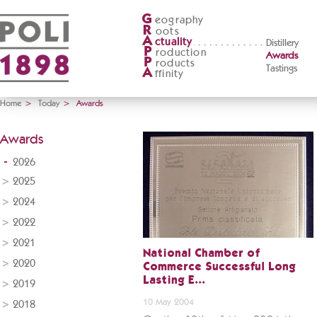
G
eography
R
oots
A
ctuality
Distillery
P
roduction
Awards
P
roducts
Tastings
A
ffinity
Home
>
Today
>
Awards
Awards
2026
2025
2024
2022
2021
National Chamber of
2020
Commerce Successful Long
Lasting E...
2019
10 May 2004
2018