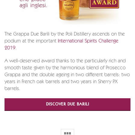
The Grappa Due Barili by the Poli Distillery ascends on the
podium at the important
International Spirits Challenge
2019
.
A well-deserved award thanks to the particularly rich and
smooth taste given by the harmonious blend of Prosecco
Grappa and the double ageing in two different barrels: two
years in French oak barrels and two years in Sherry PX
barrels.
DISCOVER DUE BARILI