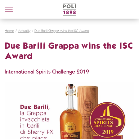
Poli
Distillerie
Home
Actuality
Due Barili Grappa wins the ISC Award
Due Barili Grappa wins the ISC
Award
International Spirits Challenge 2019