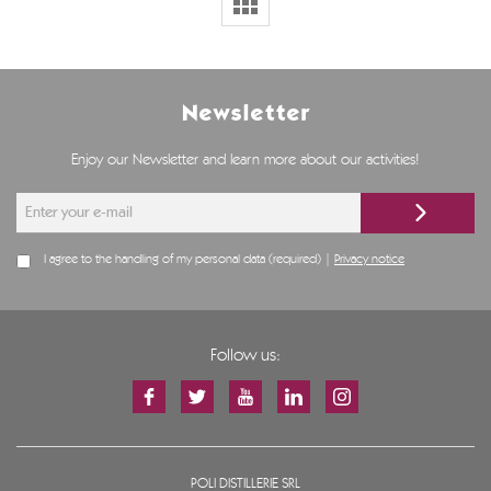
Newsletter
Enjoy our Newsletter and learn more about our activities!
I agree to the handling of my personal data (required) |
Privacy notice
Follow us:
POLI DISTILLERIE SRL