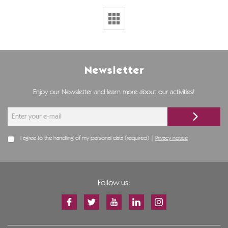
Newsletter
Enjoy our Newsletter and learn more about our activities!
I agree to the handling of my personal data (required) |
Privacy notice
Follow us: