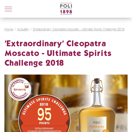
Poli
Distillerie
Home
Actuality
'Extraordinary' Cleopatra Moscato - Ultimate Spirits Challenge 2018
'Extraordinary' Cleopatra
Moscato - Ultimate Spirits
Challenge 2018