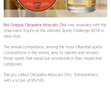
Poli Grappa Cleopatra Moscato Oro
was awarded with the
Chairman's Trophy at the Ultimate Spirits Challenge 2018 in
New York.
The annual competition, among the most influential spirits
competitions in the world, aims to identify and reward
those spirits that stand out worldwide in their respective
categories.
The jury called Cleopatra Moscato Oro "Extraordinary",
with a score of 95/100.