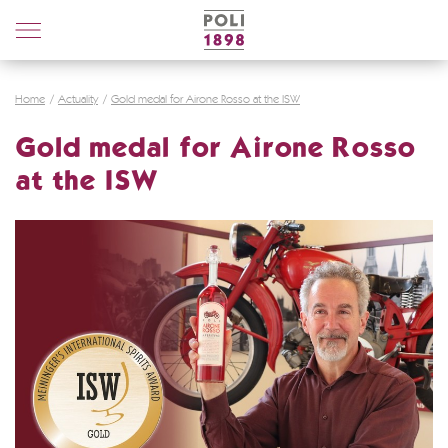
Poli
Distillerie
Home
Actuality
Gold medal for Airone Rosso at the ISW
Gold medal for Airone Rosso
at the ISW