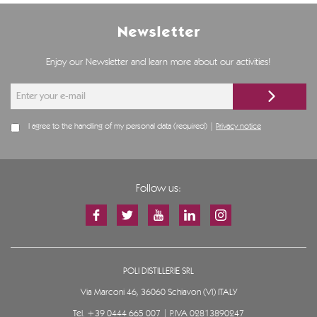
Newsletter
Enjoy our Newsletter and learn more about our activities!
I agree to the handling of my personal data (required) |
Privacy notice
Follow us:
POLI DISTILLERIE SRL
Via Marconi 46, 36060 Schiavon (VI) ITALY
Tel.
+39 0444 665 007
| P.IVA 02813890247