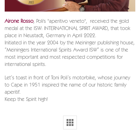
Airone Rosso
, Poli's "aperitivo veneto", received the gold
medal at the ISW: INTERNATIONAL SPIRIT AWARD, that took
place in Neustadt, Germany in April 2022.
Initiated in the year 2004 by the Meininger publishing house,
“Meiningers International Spirits Award ISW” is one of the
most important and most respected competitions for
international spirits.
Let’s toast in front of Toni Poli’s motorbike, whose journey
to Cape in 1951 inspired the name of our historic family
aperitif.
Keep the Spirit high!