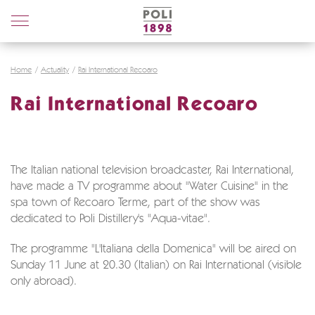
Poli
Distillerie
Home
Actuality
Rai International Recoaro
Rai International Recoaro
The Italian national television broadcaster, Rai International,
have made a TV programme about "Water Cuisine" in the
spa town of Recoaro Terme, part of the show was
dedicated to Poli Distillery's "Aqua-vitae".
The programme "L'Italiana della Domenica" will be aired on
Sunday 11 June at 20.30 (Italian) on Rai International (visible
only abroad).