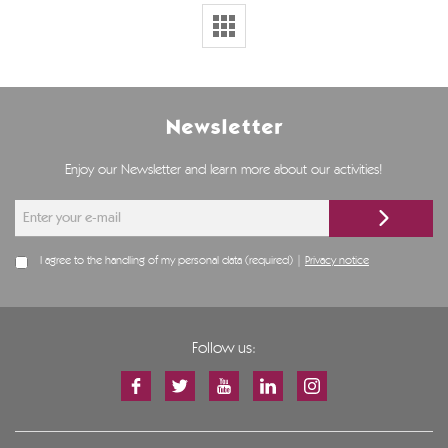
Newsletter
Enjoy our Newsletter and learn more about our activities!
I agree to the handling of my personal data (required) |
Privacy notice
Follow us: