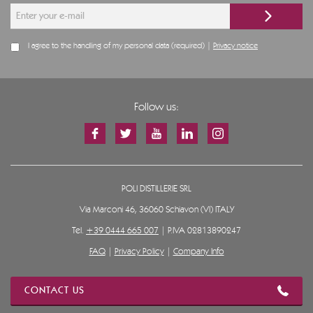
I agree to the handling of my personal data (required) |
Privacy notice
Follow us:
POLI DISTILLERIE SRL
Via Marconi 46, 36060 Schiavon (VI) ITALY
Tel.
+39 0444 665 007
| P.IVA 02813890247
FAQ
|
Privacy Policy
|
Company Info
CONTACT US