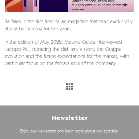
BarTales is the first free Italian magazine that talks exclusively
about bartending for ten years.
In the edition of May 2022, Melania Guida interviewed
Jacopo Poli, retracing the distillery’s story, the Grappa
evolution and the future expectations for the market, with
particular focus on the female soul of the company.
Newsletter
Enjoy our Newsletter and learn more about our activities!