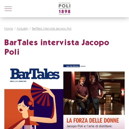
Poli
Distillerie
Home
Actuality
BarTales intervista Jacopo Poli
BarTales intervista Jacopo
Poli