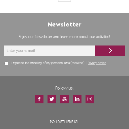
Newsletter
Enjoy our Newsletter and learn more about our activities!
I agree to the handling of my personal data (required) |
Privacy notice
Follow us:
POLI DISTILLERIE SRL