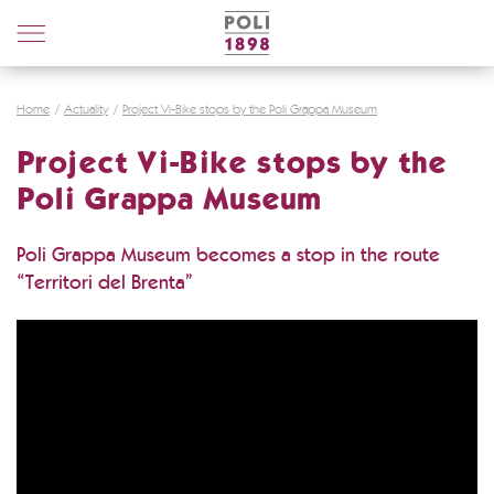
Poli
Distillerie
Home
Actuality
Project Vi-Bike stops by the Poli Grappa Museum
Project Vi-Bike stops by the
Poli Grappa Museum
Poli Grappa Museum becomes a stop in the route
“Territori del Brenta”