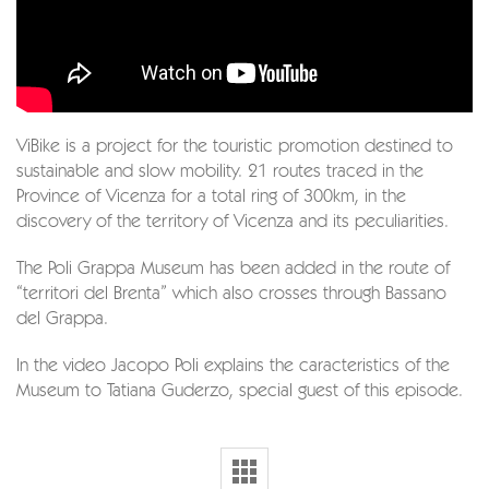
ViBike is a project for the touristic promotion destined to
sustainable and slow mobility. 21 routes traced in the
Province of Vicenza for a total ring of 300km, in the
discovery of the territory of Vicenza and its peculiarities.
The Poli Grappa Museum has been added in the route of
“territori del Brenta” which also crosses through Bassano
del Grappa.
In the video Jacopo Poli explains the caracteristics of the
Museum to Tatiana Guderzo, special guest of this episode.