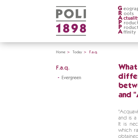
G
eogra
R
oots
A
ctualit
P
roduc
P
roduc
A
ffinity
Home
>
Today
>
F.a.q.
What 
F.a.q.
diff
Evergreen
betw
and "
"Acquav
and is a 
It is ne
which ra
obtain