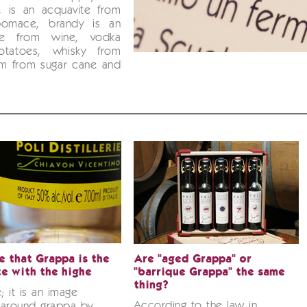
, is an acquavite from
pomace, brandy is an
ite from wine, vodka
otatoes, whisky from
um from sugar cane and
ue that Grappa is the
Are "aged Grappa" or
te with the highe
"barrique Grappa" the same
thing?
se; it is an image
According to the law in
 around grappa by