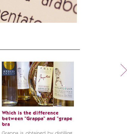
Which is the difference
between "Grappa" and "grape
bra
Grappa is obtained by distilling