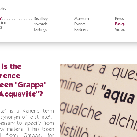
phy
y
Distillery
Museum
Press
tion
Awards
Events
F.a.q.
ts
Tastings
Partners
Video
is the
erence
een "Grappa"
Acquavite"?
ite" is a generic term
synonym of "distillate".
cessary to specify from
w material it has been
ed from: Grappa, for