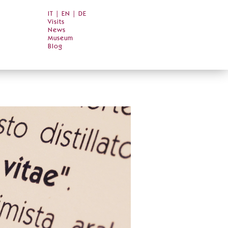
IT
|
EN
|
DE
Visits
News
Museum
Blog