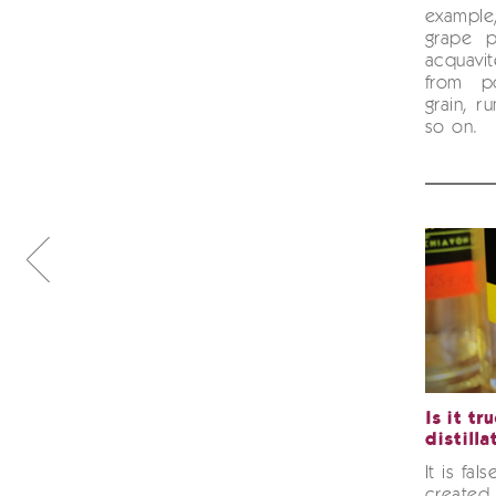
example
grape 
acquav
from p
grain, r
so on.
Is it tr
distilla
It is fal
created