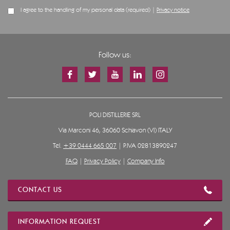
I agree to the handling of my personal data (required) |
Privacy notice
Follow us:
POLI DISTILLERIE SRL
Via Marconi 46, 36060 Schiavon (VI) ITALY
Tel.
+39 0444 665 007
| P.IVA 02813890247
FAQ
|
Privacy Policy
|
Company Info
CONTACT US
INFORMATION REQUEST