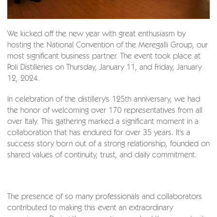
We kicked off the new year with great enthusiasm by
hosting the National Convention of the Meregalli Group, our
most significant business partner. The event took place at
Poli Distilleries on Thursday, January 11, and Friday, January
12, 2024.
In celebration of the distillery's 125th anniversary, we had
the honor of welcoming over 170 representatives from all
over Italy. This gathering marked a significant moment in a
collaboration that has endured for over 35 years. It's a
success story born out of a strong relationship, founded on
shared values of continuity, trust, and daily commitment.
The presence of so many professionals and collaborators
contributed to making this event an extraordinary