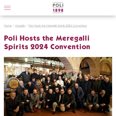
Poli
Distillerie
Home
Actuality
Poli Hosts the Meregalli Spirits 2024 Convention
Poli Hosts the Meregalli
Spirits 2024 Convention