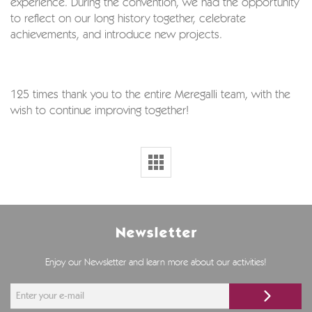
experience. During the convention, we had the opportunity
to reflect on our long history together, celebrate
achievements, and introduce new projects.
125 times thank you to the entire Meregalli team, with the
wish to continue improving together!
Newsletter
Enjoy our Newsletter and learn more about our activities!