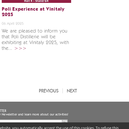
Poli Experience at Vinitaly
2025
06 April 2025
We are pleased to inform you
that Poli Distillerie will be
exhibiting at Vinitaly 2025, with
the...
>>>
PREVIOUS
NEXT
TTER
r Newsletter and learn more about our activities!
bsite, you automatically accept the use of this cookies. To refuse this
ee to the handling of my personal data