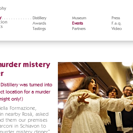
phy
y
Distillery
Museum
Press
tion
Awards
Events
F.a.q.
ts
Tastings
Partners
Video
murder mistery
r
istillery was turned into
ct location for a murder
night only!)
della Formazione,
in nearby Rosà, asked
nd them our premises
arconi in Schiavon to
murder mistery dinner”