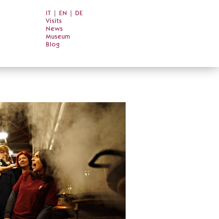
IT
|
EN
|
DE
Visits
News
Museum
Blog