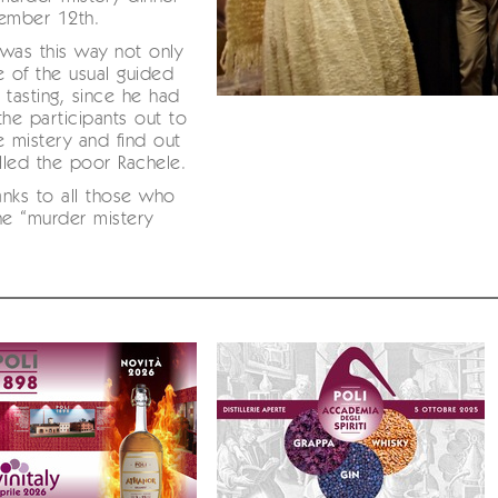
vember 12th.
was this way not only
e of the usual guided
 tasting, since he had
the participants out to
e mistery and find out
led the poor Rachele.
nks to all those who
he “murder mistery