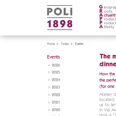
G
eogra
R
oots
A
ctualit
P
roduc
P
roduc
A
ffinity
Home
>
Today
>
Events
The 
Events
dinne
2026
2025
How the D
2024
the perfe
(for one 
2023
Atelier 
2022
located 
2021
us to le
2020
in Via M
host a “