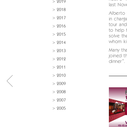
2019
last No
2018
Alberto 
2017
in charg
tour and
2016
to help 
2015
solve th
whom kil
2014
Many tha
2013
joined t
2012
dinner”.
2011
2010
2009
2008
2007
2005