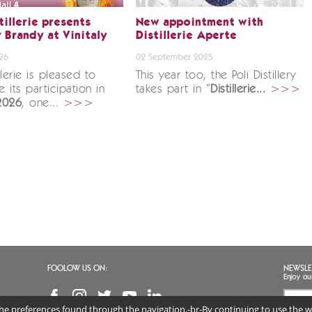
tillerie presents
New appointment with
 Brandy at Vinitaly
Distillerie Aperte
26
02 September 2025
illerie is pleased to
This year too, the Poli Distillery
 its participation in
takes part in “
Distillerie...
>>>
 2026
, one...
>>>
FOOLOW US ON:
NEWSLE
Enjoy ou
 the preferences found through the navigation.-br-By continuing to use the we
I agr