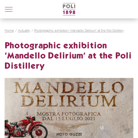
Poli
Distillerie
Home
Actuality
Photographic exhibition 'Mandello Delirium' at the Poli Distillery
Photographic exhibition
'Mandello Delirium' at the Poli
Distillery