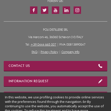
Follow us:
POLI DISTILLERIE SRL
Via Marconi 46, 36060 Schiavon (VI) ITALY
Tel.
+39 0444 665 007
| P.IVA 02813890247
FAQ
|
Privacy Policy
|
Company Info
CONTACT US
INFORMATION REQUEST
OUR LOCATION
In this website, we use profiling cookies to provide online services
with the preferences found through the navigation.-br-By
continuing to use the website, you automatically accept the use of
this cookies. To refuse this treatment and to have more