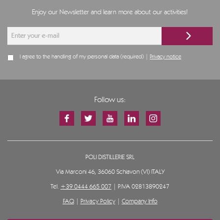
Enjoy our Newsletter and learn more about our activities!
I agree to the handling of my personal data (required) |
Privacy notice
Follow us:
POLI DISTILLERIE SRL
Via Marconi 46, 36060 Schiavon (VI) ITALY
Tel.
+39 0444 665 007
| P.IVA 02813890247
FAQ
|
Privacy Policy
|
Company Info