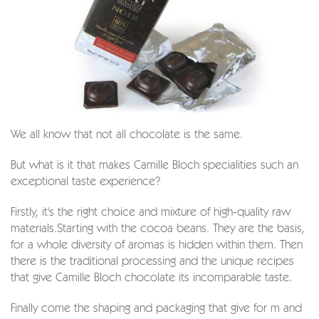
We all know that not all chocolate is the same.
But what is it that makes Camille Bloch specialities such an
exceptional taste experience?
Firstly, it's the right choice and mixture of high-quality raw
materials.Starting with the cocoa beans. They are the basis,
for a whole diversity of aromas is hidden within them. Then
there is the traditional processing and the unique recipes
that give Camille Bloch chocolate its incomparable taste.
Finally come the shaping and packaging that give for m and