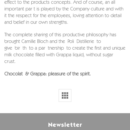
effect to the products concepts. And of course, an all
important par t is played by the Company culture and with
it the respect for the employees, loving attention to detail
and belief in our own strengths.
The complete sharing of this productive philosophy has
brought Camille Bloch and the Poli Distillerie to
give bir th to a par tnership to create the first and unique
milk chocolate filled with Grappa liquid, without sugar
crust.
Chocolat & Grappa: pleasure of the spirit.
Newsletter