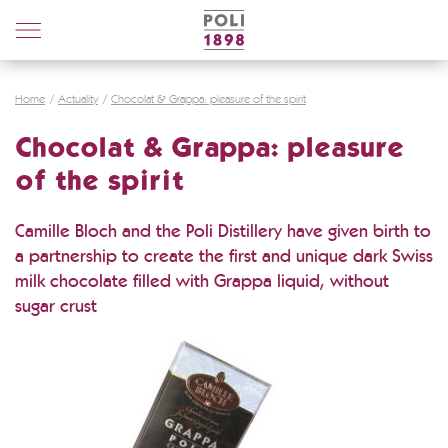
Poli
Distillerie
Home
Actuality
Chocolat & Grappa: pleasure of the spirit
Chocolat & Grappa: pleasure
of the spirit
Camille Bloch and the Poli Distillery have given birth to
a partnership to create the first and unique dark Swiss
milk chocolate filled with Grappa liquid, without
sugar crust